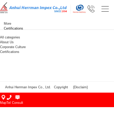
More
Certifications
All categories
About Us
Corporate Culture
Certifications
Anhui Herrman Impex Co., Ltd. Copyright
{Disclaim}
Map
Tel
Consult