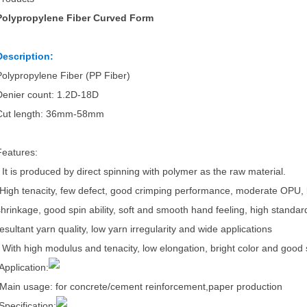
Polypropylene Fiber Curved Form
Description:
Polypropylene Fiber (PP Fiber)
Denier count: 1.2D-18D
Cut length: 36mm-58mm
Features:
- It is produced by direct spinning with polymer as the raw material.
-High tenacity, few defect, good crimping performance, moderate OPU, l
shrinkage, good spin ability, soft and smooth hand feeling, high standard
resultant yarn quality, low yarn irregularity and wide applications
- With high modulus and tenacity, low elongation, bright color and good s
Application:
Main usage: for concrete/cement reinforcement,paper production
Specification: