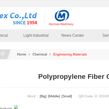
ical
Light Industrial
News Center
Ser
Home
Chemical
Engineering Materials
>
>
Polypropylene Fiber
Word：
[Big]
[Middle]
[Small]
QR Code
2024
Products