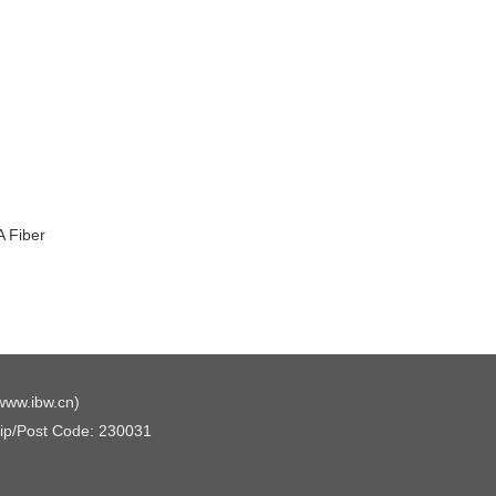
 Fiber
www.ibw.cn
)
Zip/Post Code: 230031