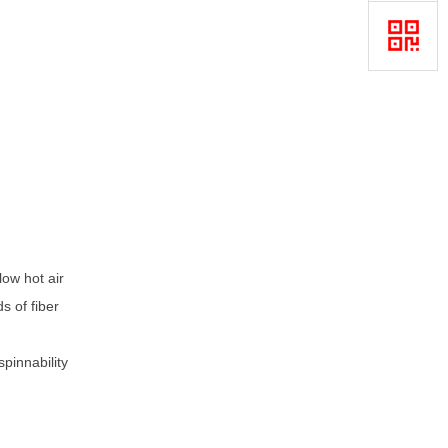
ow hot air
s of fiber
pinnability