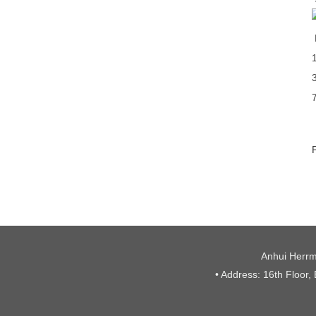
Anhui Herrm
• Address: 16th Floor,