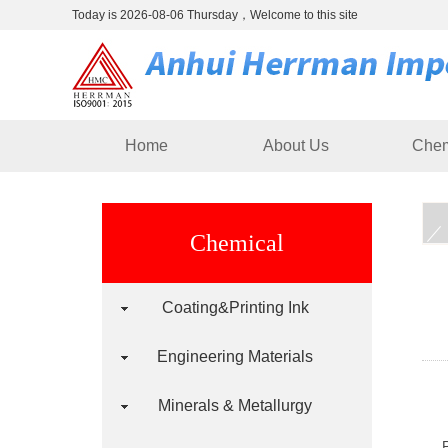
Today is 2026-08-06 Thursday，Welcome to this site
Home
About Us
Chem
Chemical
Coating&Printing Ink
Engineering Materials
Minerals & Metallurgy