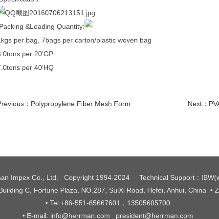
Packing &Loading Quantity:
1kgs per bag, 7bags per carton/plastic woven bag
3.0tons per 20’GP
7.0tons per 40’HQ
Previous：
Polypropylene Fiber Mesh Form
Next：
PVA
an Impex Co., Ltd. Copyright 1994-2024
Technical Support
：
IBW
(
 Building C, Fortune Plaza, NO.287, SuiXi Road, Hefei, Anhui, China
• 
• Tel:+86-551-65667601，13505605700
• E-mail: info@herrman.com president@herrman.com