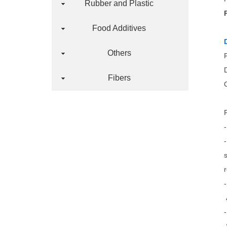
Rubber and Plastic
Food Additives
Others
Fibers
-