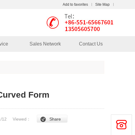
Add to favorites
Site Map
Touch
mobile station
vice
Sales Network
Contact Us
 Curved Form
/1/12
Viewed：
Share